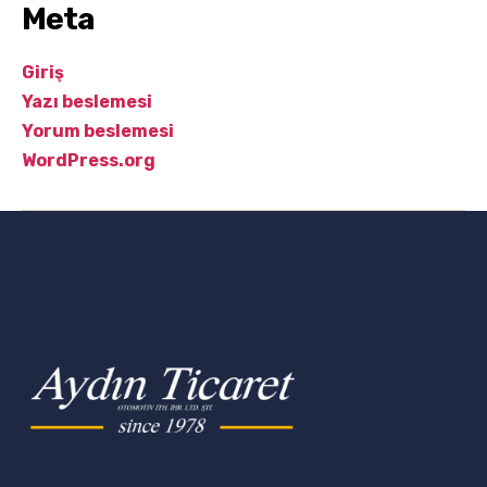
Meta
Giriş
Yazı beslemesi
Yorum beslemesi
WordPress.org