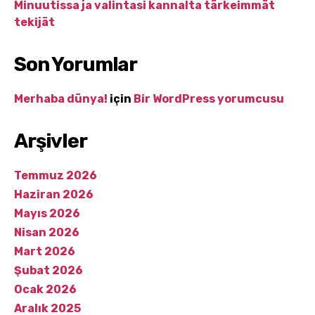
Minuutissa ja valintasi kannalta tärkeimmät
tekijät
Son Yorumlar
Merhaba dünya!
için
Bir WordPress yorumcusu
Arşivler
Temmuz 2026
Haziran 2026
Mayıs 2026
Nisan 2026
Mart 2026
Şubat 2026
Ocak 2026
Aralık 2025