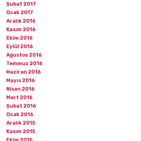
Şubat 2017
Ocak 2017
Aralık 2016
Kasım 2016
Ekim 2016
Eylül 2016
Ağustos 2016
Temmuz 2016
Haziran 2016
Mayıs 2016
Nisan 2016
Mart 2016
Şubat 2016
Ocak 2016
Aralık 2015
Kasım 2015
Ekim 2015