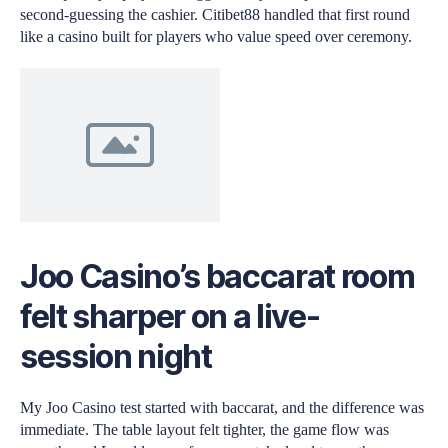
second-guessing the cashier. Citibet88 handled that first round
like a casino built for players who value speed over ceremony.
Joo Casino’s baccarat room
felt sharper on a live-
session night
My Joo Casino test started with baccarat, and the difference was
immediate. The table layout felt tighter, the game flow was