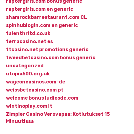
raptergiris.com bonus generic
raptergiris.com en generic
shamrockbarrestaurant.com CL
spinhublogin.com en generic
talenthrltd.co.uk
terracasino.net es
ttcasino.net promotions generic
tweedbetcasino.com bonus generic
uncategorized
utopia500.org.uk
wageoncasinos.com-de
weissbetcasino.com pt
welcome bonus ludiosde.com
wintinoplay.com it
Zimpler Casino Verovapaa: Kotiutukset 15
Minuutissa