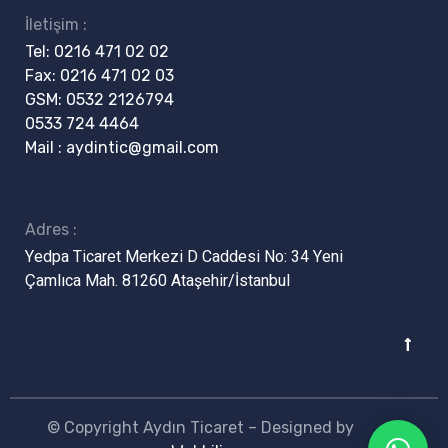
İletişim :
Tel:
0216 471 02 02
Fax:
0216 471 02 03
GSM:
0532 2126794
0533 724 4464
Mail :
aydintic@gmail.com
Adres :
Yedpa Ticaret Merkezi D Caddesi No: 34 Yeni
Çamlıca Mah. 81260 Ataşehir/İstanbul
© Copyright Aydın Ticaret – Designed by