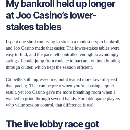
My bankroll held up longer
at Joo Casino’s lower-
stakes tables
I spent one short run trying to stretch a modest crypto bankroll,
and Joo Casino made that easier. The lower-stakes tables were
easy to find, and the pace felt controlled enough to avoid ugly
swings. I could jump from roulette to baccarat without hunting
through clutter, which kept the session efficient.
Citibet88 still impressed me, but it leaned more toward speed
than pacing. That can be great when you’re chasing a quick
result, yet Joo Casino gave me more breathing room when I
wanted to grind through several hands. For table-game players
who value session control, that difference is real.
The live lobby race got