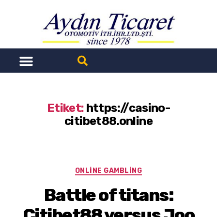
Etiket:
https://casino-
citibet88.online
ONLINE GAMBLING
Battle of titans:
Citibet88 versus Joo