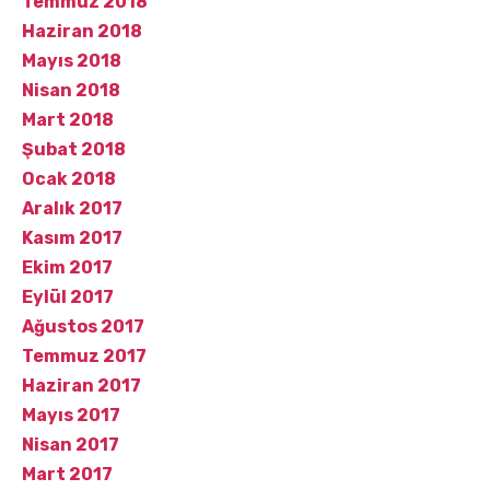
Temmuz 2018
Haziran 2018
Mayıs 2018
Nisan 2018
Mart 2018
Şubat 2018
Ocak 2018
Aralık 2017
Kasım 2017
Ekim 2017
Eylül 2017
Ağustos 2017
Temmuz 2017
Haziran 2017
Mayıs 2017
Nisan 2017
Mart 2017