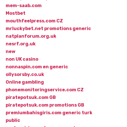
mem-saab.com
Mostbet
mouthfeelpress.com CZ
mrluckybet.net promotions generic
natplanforum.org.uk
nesrf.org.uk
new
non UK casino
nonnaspin.com en generic
ollysorsby.co.uk
Online gambling
phonemonitoringservice.com CZ
piratepotsuk.com GB
piratepotsuk.com promotions GB
premiumbahisgiris.com generic turk
public