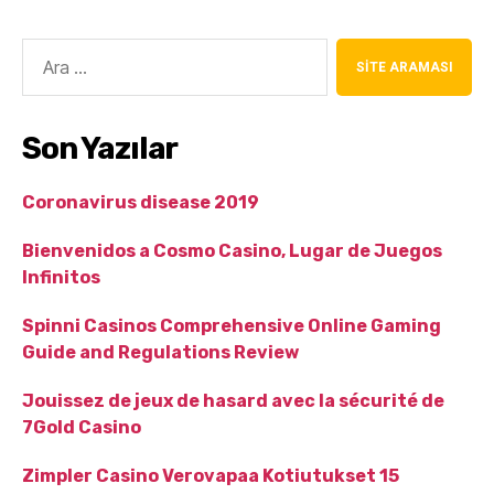
Son Yazılar
Coronavirus disease 2019
Bienvenidos a Cosmo Casino, Lugar de Juegos
Infinitos
Spinni Casinos Comprehensive Online Gaming
Guide and Regulations Review
Jouissez de jeux de hasard avec la sécurité de
7Gold Casino
Zimpler Casino Verovapaa Kotiutukset 15