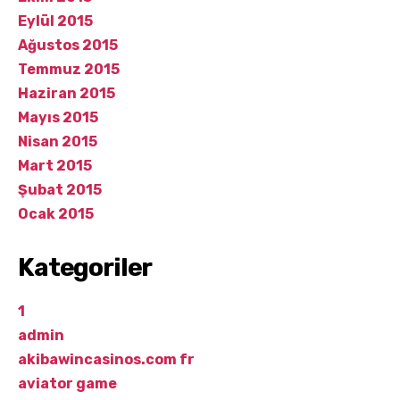
Eylül 2015
Ağustos 2015
Temmuz 2015
Haziran 2015
Mayıs 2015
Nisan 2015
Mart 2015
Şubat 2015
Ocak 2015
Kategoriler
1
admin
akibawincasinos.com fr
aviator game