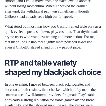
smooth, and I could move from one stake level to another
without losing momentum. When I checked the cashier
afterward, the withdrawal path was still efficient, though
Citibet88 had already set a high bar for speed.
What stood out most was how Joo Casino framed table play as a
quick cycle: deposit, sit down, play, cash out. That rhythm suits
crypto users who want less waiting and more action. For me,
that made Joo Casino feel slightly more polished in-session,
even if Citibet88 stayed ahead on raw payout pace.
RTP and table variety
shaped my blackjack choice
In one evening, I moved between blackjack, roulette, and
baccarat at both casinos, then checked which lobby made the
smartest use of well-known providers. Pragmatic Play’s table
titles carry a strong reputation for stable gameplay and broad
availability, and that showed up in the way the games were