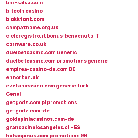
bar-salsa.com
bitcoin casino
blokkfont.com
campathome.org.uk
cicloregistro.it bonus-benvenuto IT
cornware.co.uk
duelbetcasino.com Generic
duelbetcasino.com promotions generic
empirea-casino-de.com DE
ennorton.uk
evetabicasino.com generic turk
Genel
getgodz.com pl promotions
getgodz.com-de
goldspiniacasinos.com-de
grancasinolosangeles.cl – ES
hahaspinuk.com promotions GB