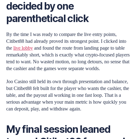
decided by one
parenthetical click
By the time I was ready to compare the live entry points,
Citibet88 had already proved its strongest point. I clicked into
the
live lobby
and found the route from landing page to table
remarkably short, which is exactly what crypto-focused players
tend to want. No wasted motion, no long detours, no sense that
the cashier and the games were separate worlds.
Joo Casino still held its own through presentation and balance,
but Citibet88 felt built for the player who wants the cashier, the
table, and the payout all working in one fast loop. That is a
serious advantage when your main metric is how quickly you
can deposit, play, and withdraw again.
My final session leaned