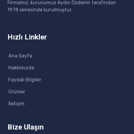
Firmamız, kurucumuz Aydın Özdemir tarafından
1978 senesinde kurulmuştur.
Hızlı Linkler
Ana Sayfa
Hakkımızda
Faydalı Bilgiler
Ürünler
İletişim
Bize Ulaşın