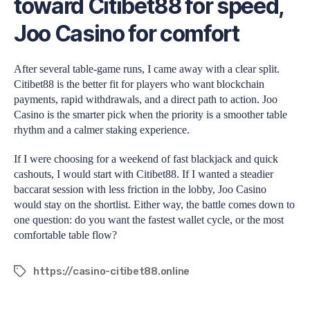
toward Citibet88 for speed,
Joo Casino for comfort
After several table-game runs, I came away with a clear split.
Citibet88 is the better fit for players who want blockchain
payments, rapid withdrawals, and a direct path to action. Joo
Casino is the smarter pick when the priority is a smoother table
rhythm and a calmer staking experience.
If I were choosing for a weekend of fast blackjack and quick
cashouts, I would start with Citibet88. If I wanted a steadier
baccarat session with less friction in the lobby, Joo Casino
would stay on the shortlist. Either way, the battle comes down to
one question: do you want the fastest wallet cycle, or the most
comfortable table flow?
https://casino-citibet88.online