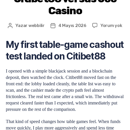
Casino
Yazar
webbilir
4 Mayıs 2026
Yorum yok
My first table-game cashout
test landed on Citibet88
I opened with a simple blackjack session and a blockchain
deposit, then watched the clock. Citibet88 moved fast on the
front end: the lobby loaded cleanly, the table list was easy to
scan, and the cashier made the crypto path feel almost
frictionless. The real test came after a small win. The withdrawal
request cleared faster than I expected, which immediately put
pressure on the rest of the comparison.
That kind of speed changes how table games feel. When funds
move quickly, I play more aggressively and spend less time