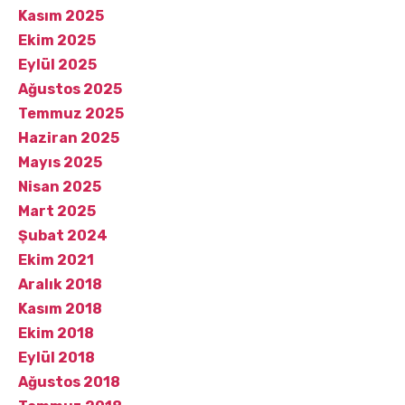
Kasım 2025
Ekim 2025
Eylül 2025
Ağustos 2025
Temmuz 2025
Haziran 2025
Mayıs 2025
Nisan 2025
Mart 2025
Şubat 2024
Ekim 2021
Aralık 2018
Kasım 2018
Ekim 2018
Eylül 2018
Ağustos 2018