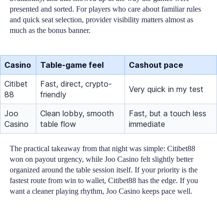
presented and sorted. For players who care about familiar rules
and quick seat selection, provider visibility matters almost as
much as the bonus banner.
Casino
Table-game feel
Cashout pace
Citibet
Fast, direct, crypto-
Very quick in my test
88
friendly
Joo
Clean lobby, smooth
Fast, but a touch less
Casino
table flow
immediate
The practical takeaway from that night was simple: Citibet88
won on payout urgency, while Joo Casino felt slightly better
organized around the table session itself. If your priority is the
fastest route from win to wallet, Citibet88 has the edge. If you
want a cleaner playing rhythm, Joo Casino keeps pace well.