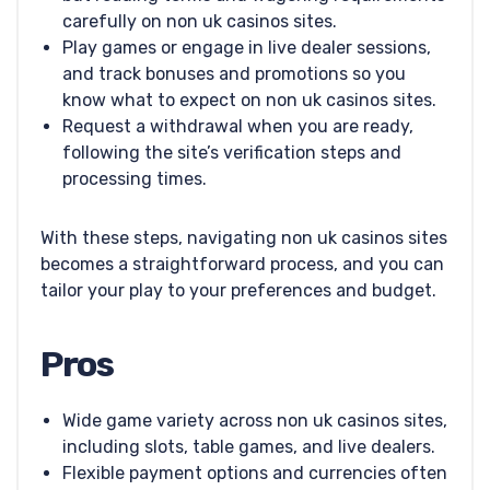
carefully on non uk casinos sites.
Play games or engage in live dealer sessions,
and track bonuses and promotions so you
know what to expect on non uk casinos sites.
Request a withdrawal when you are ready,
following the site’s verification steps and
processing times.
With these steps, navigating non uk casinos sites
becomes a straightforward process, and you can
tailor your play to your preferences and budget.
Pros
Wide game variety across non uk casinos sites,
including slots, table games, and live dealers.
Flexible payment options and currencies often