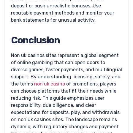
deposit or push unrealistic bonuses. Use
reputable payment methods and monitor your
bank statements for unusual activity.
Conclusion
Non uk casinos sites represent a global segment
of online gambling that can open doors to
diverse games, faster payments, and multilingual
support. By understanding licensing, safety, and
the terms
non uk casino
of promotions, players
can choose platforms that fit their needs while
reducing risk. This guide emphasizes user
responsibility, due diligence, and clear
expectations for deposits, play, and withdrawals
on non uk casinos sites. The landscape remains
dynamic, with regulatory changes and payment