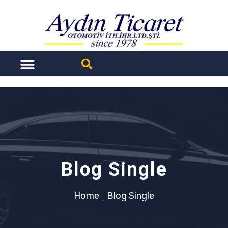
Blog Single
Home
Blog Single