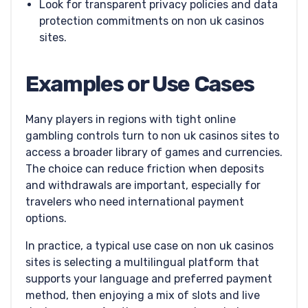
Look for transparent privacy policies and data
protection commitments on non uk casinos
sites.
Examples or Use Cases
Many players in regions with tight online
gambling controls turn to non uk casinos sites to
access a broader library of games and currencies.
The choice can reduce friction when deposits
and withdrawals are important, especially for
travelers who need international payment
options.
In practice, a typical use case on non uk casinos
sites is selecting a multilingual platform that
supports your language and preferred payment
method, then enjoying a mix of slots and live