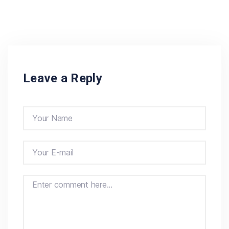
Leave a Reply