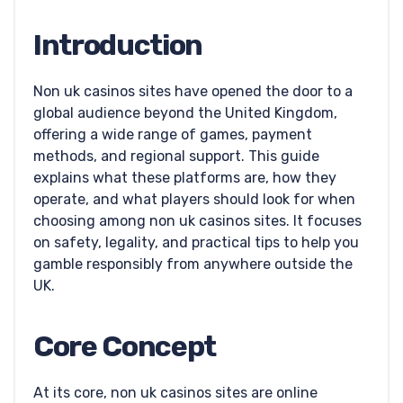
Introduction
Non uk casinos sites have opened the door to a
global audience beyond the United Kingdom,
offering a wide range of games, payment
methods, and regional support. This guide
explains what these platforms are, how they
operate, and what players should look for when
choosing among non uk casinos sites. It focuses
on safety, legality, and practical tips to help you
gamble responsibly from anywhere outside the
UK.
Core Concept
At its core, non uk casinos sites are online