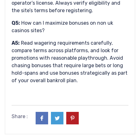
operator’s license. Always verify eligibility and
the site’s terms before registering.
Q5:
How can I maximize bonuses on non uk
casinos sites?
A5:
Read wagering requirements carefully,
compare terms across platforms, and look for
promotions with reasonable playthrough. Avoid
chasing bonuses that require large bets or long
hold-spans and use bonuses strategically as part
of your overall bankroll plan.
Share :