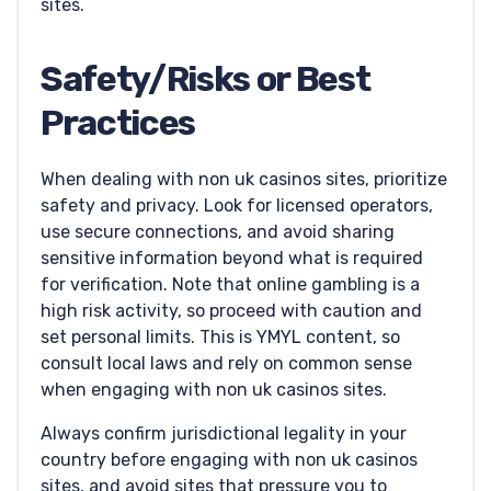
sites.
Safety/Risks or Best
Practices
When dealing with non uk casinos sites, prioritize
safety and privacy. Look for licensed operators,
use secure connections, and avoid sharing
sensitive information beyond what is required
for verification. Note that online gambling is a
high risk activity, so proceed with caution and
set personal limits. This is YMYL content, so
consult local laws and rely on common sense
when engaging with non uk casinos sites.
Always confirm jurisdictional legality in your
country before engaging with non uk casinos
sites, and avoid sites that pressure you to