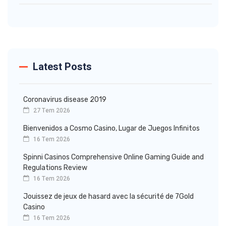
Latest Posts
Coronavirus disease 2019
27 Tem 2026
Bienvenidos a Cosmo Casino, Lugar de Juegos Infinitos
16 Tem 2026
Spinni Casinos Comprehensive Online Gaming Guide and
Regulations Review
16 Tem 2026
Jouissez de jeux de hasard avec la sécurité de 7Gold
Casino
16 Tem 2026