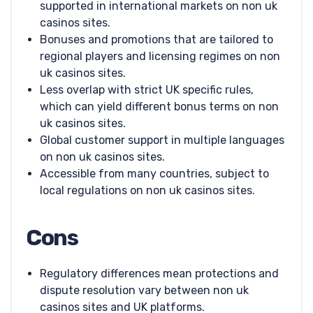
supported in international markets on non uk
casinos sites.
Bonuses and promotions that are tailored to
regional players and licensing regimes on non
uk casinos sites.
Less overlap with strict UK specific rules,
which can yield different bonus terms on non
uk casinos sites.
Global customer support in multiple languages
on non uk casinos sites.
Accessible from many countries, subject to
local regulations on non uk casinos sites.
Cons
Regulatory differences mean protections and
dispute resolution vary between non uk
casinos sites and UK platforms.