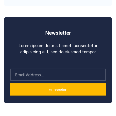
Newsletter
Lorem ipsum dolor sit amet, consectetur
adipisicing elit, sed do eiusmod tempor
SUBSCRIBE