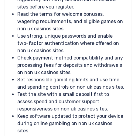
sites before you register.
Read the terms for welcome bonuses,
wagering requirements, and eligible games on
non uk casinos sites.
Use strong, unique passwords and enable
two-factor authentication where offered on
non uk casinos sites.
Check payment method compatibility and any
processing fees for deposits and withdrawals
on non uk casinos sites.
Set responsible gambling limits and use time
and spending controls on non uk casinos sites.
Test the site with a small deposit first to
assess speed and customer support
responsiveness on non uk casinos sites.
Keep software updated to protect your device
during online gambling on non uk casinos
sites.