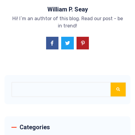
William P. Seay
Hi! I`m an authtor of this blog. Read our post - be
in trend!
Categories