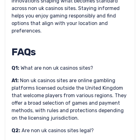
innovations shaping what becomes standard
across non uk casinos sites. Staying informed
helps you enjoy gaming responsibly and find
options that align with your location and
preferences.
FAQs
Q1:
What are non uk casinos sites?
A1:
Non uk casinos sites are online gambling
platforms licensed outside the United Kingdom
that welcome players from various regions. They
offer a broad selection of games and payment
methods, with rules and protections depending
on the licensing jurisdiction.
Q2:
Are non uk casinos sites legal?