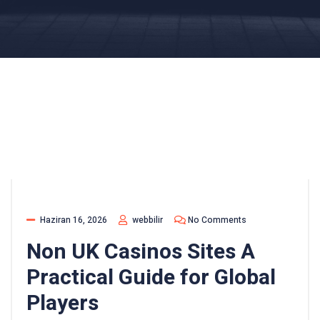
Haziran 16, 2026
webbilir
No Comments
Non UK Casinos Sites A
Practical Guide for Global
Players