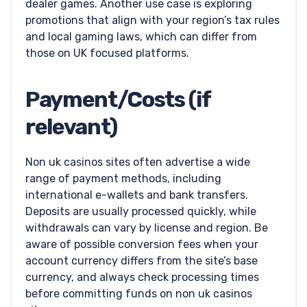
dealer games. Another use case is exploring
promotions that align with your region’s tax rules
and local gaming laws, which can differ from
those on UK focused platforms.
Payment/Costs (if
relevant)
Non uk casinos sites often advertise a wide
range of payment methods, including
international e-wallets and bank transfers.
Deposits are usually processed quickly, while
withdrawals can vary by license and region. Be
aware of possible conversion fees when your
account currency differs from the site’s base
currency, and always check processing times
before committing funds on non uk casinos