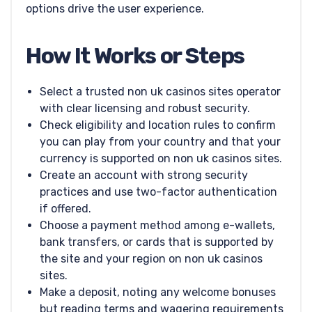
options drive the user experience.
How It Works or Steps
Select a trusted non uk casinos sites operator
with clear licensing and robust security.
Check eligibility and location rules to confirm
you can play from your country and that your
currency is supported on non uk casinos sites.
Create an account with strong security
practices and use two-factor authentication
if offered.
Choose a payment method among e-wallets,
bank transfers, or cards that is supported by
the site and your region on non uk casinos
sites.
Make a deposit, noting any welcome bonuses
but reading terms and wagering requirements