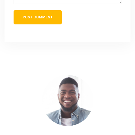
POST COMMENT