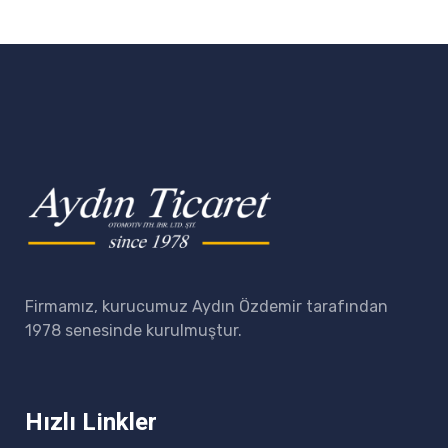
Firmamız, kurucumuz Aydın Özdemir tarafından
1978 senesinde kurulmuştur.
Hızlı Linkler