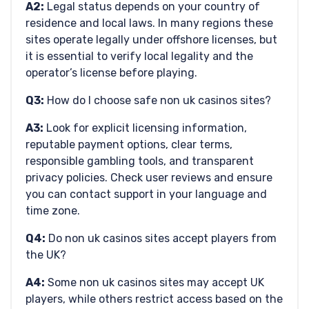
A2:
Legal status depends on your country of
residence and local laws. In many regions these
sites operate legally under offshore licenses, but
it is essential to verify local legality and the
operator’s license before playing.
Q3:
How do I choose safe non uk casinos sites?
A3:
Look for explicit licensing information,
reputable payment options, clear terms,
responsible gambling tools, and transparent
privacy policies. Check user reviews and ensure
you can contact support in your language and
time zone.
Q4:
Do non uk casinos sites accept players from
the UK?
A4:
Some non uk casinos sites may accept UK
players, while others restrict access based on the