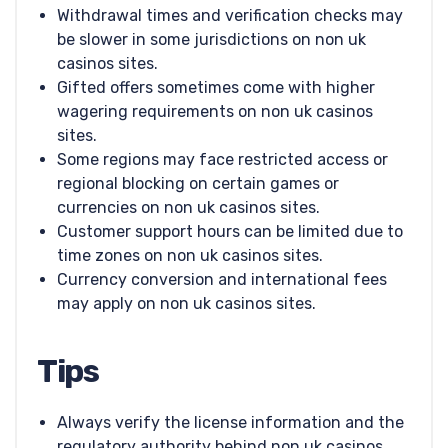
Withdrawal times and verification checks may
be slower in some jurisdictions on non uk
casinos sites.
Gifted offers sometimes come with higher
wagering requirements on non uk casinos
sites.
Some regions may face restricted access or
regional blocking on certain games or
currencies on non uk casinos sites.
Customer support hours can be limited due to
time zones on non uk casinos sites.
Currency conversion and international fees
may apply on non uk casinos sites.
Tips
Always verify the license information and the
regulatory authority behind non uk casinos