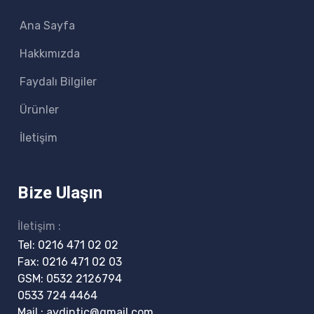
Ana Sayfa
Hakkımızda
Faydalı Bilgiler
Ürünler
İletişim
Bize Ulaşın
İletişim :
Tel:
0216 471 02 02
Fax:
0216 471 02 03
GSM:
0532 2126794
0533 724 4464
Mail :
aydintic@gmail.com