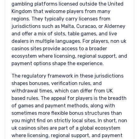
gambling platforms licensed outside the United
Kingdom that welcome players from many
regions. They typically carry licenses from
jurisdictions such as Malta, Curacao, or Alderney
and offer a mix of slots, table games, and live
dealers in multiple languages. For players, non uk
casinos sites provide access to a broader
ecosystem where licensing, regional support, and
payment options shape the experience.
The regulatory framework in these jurisdictions
shapes bonuses, verification rules, and
withdrawal times, which can differ from UK
based rules. The appeal for players is the breadth
of games and payment methods, along with
sometimes more flexible bonus structures than
you might find on strictly local sites. In short, non
uk casinos sites are part of a global ecosystem
where licensing, regional support, and payment