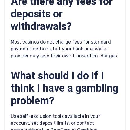
Are there any fees for
deposits or
withdrawals?
Most casinos do not charge fees for standard
payment methods, but your bank or e-wallet
provider may levy their own transaction charges.
What should I do if I
think I have a gambling
problem?
Use self-exclusion tools available in your
account, set deposit limits, or contact