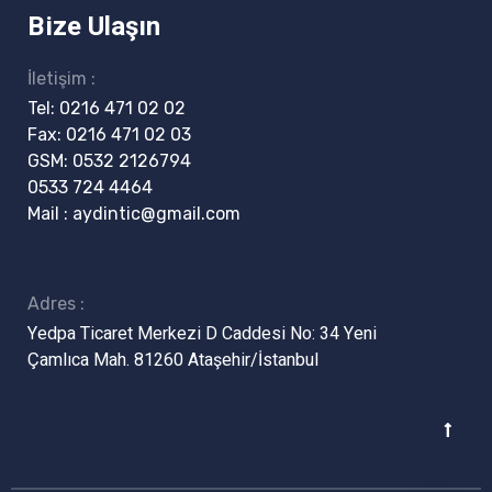
Bize Ulaşın
İletişim :
Tel:
0216 471 02 02
Fax:
0216 471 02 03
GSM:
0532 2126794
0533 724 4464
Mail :
aydintic@gmail.com
Adres :
Yedpa Ticaret Merkezi D Caddesi No: 34 Yeni
Çamlıca Mah. 81260 Ataşehir/İstanbul