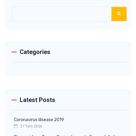
Categories
Latest Posts
Coronavirus disease 2019
27 Tem 2026