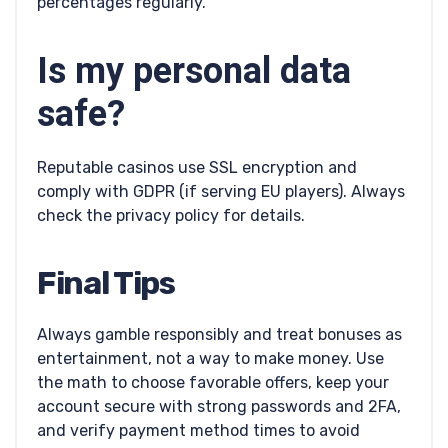
percentages regularly.
Is my personal data
safe?
Reputable casinos use SSL encryption and
comply with GDPR (if serving EU players). Always
check the privacy policy for details.
Final Tips
Always gamble responsibly and treat bonuses as
entertainment, not a way to make money. Use
the math to choose favorable offers, keep your
account secure with strong passwords and 2FA,
and verify payment method times to avoid