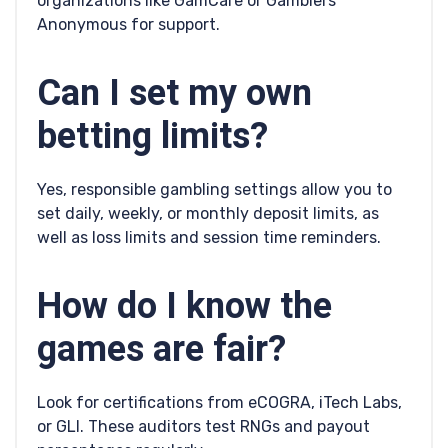
organizations like GamCare or Gamblers
Anonymous for support.
Can I set my own
betting limits?
Yes, responsible gambling settings allow you to
set daily, weekly, or monthly deposit limits, as
well as loss limits and session time reminders.
How do I know the
games are fair?
Look for certifications from eCOGRA, iTech Labs,
or GLI. These auditors test RNGs and payout