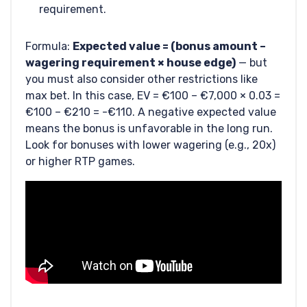
requirement.
Formula:
Expected value = (bonus amount –
wagering requirement × house edge)
— but
you must also consider other restrictions like
max bet. In this case, EV = €100 – €7,000 × 0.03 =
€100 – €210 = -€110. A negative expected value
means the bonus is unfavorable in the long run.
Look for bonuses with lower wagering (e.g., 20x)
or higher RTP games.