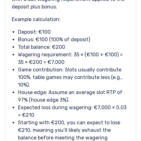
deposit plus bonus.
Example calculation:
Deposit: €100
Bonus: €100 (100% of deposit)
Total balance: €200
Wagering requirement: 35 × (€100 + €100) =
35 × €200 = €7,000
Game contribution: Slots usually contribute
100%, table games may contribute less (e.g.,
10%).
House edge: Assume an average slot RTP of
97% (house edge 3%).
Expected loss during wagering: €7,000 × 0.03
= €210
Starting with €200, you can expect to lose
€210, meaning you’ll likely exhaust the
balance before meeting the wagering