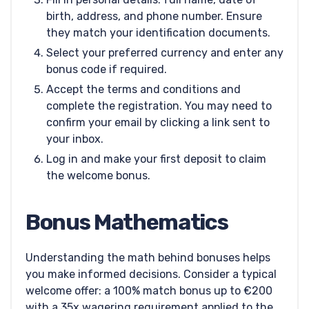
birth, address, and phone number. Ensure
they match your identification documents.
Select your preferred currency and enter any
bonus code if required.
Accept the terms and conditions and
complete the registration. You may need to
confirm your email by clicking a link sent to
your inbox.
Log in and make your first deposit to claim
the welcome bonus.
Bonus Mathematics
Understanding the math behind bonuses helps
you make informed decisions. Consider a typical
welcome offer: a 100% match bonus up to €200
with a 35x wagering requirement applied to the