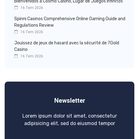
Bienvenidos a Cosmo Casino, Lugar de Juegos Infinitos
16 Tem 2026
Spinni Casinos Comprehensive Online Gaming Guide and
Regulations Review
16 Tem 2026
Jouissez de jeux de hasard avec la sécurité de 7Gold
Casino
16 Tem 2026
Newsletter
Lorem ipsum dolor sit amet, consectetur
adipisicing elit, sed do eiusmod tempor