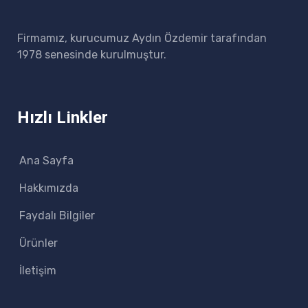
Firmamız, kurucumuz Aydın Özdemir tarafından
1978 senesinde kurulmuştur.
Hızlı Linkler
Ana Sayfa
Hakkımızda
Faydalı Bilgiler
Ürünler
İletişim