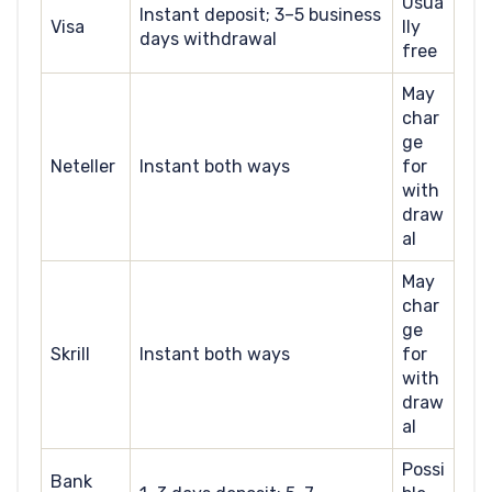
Usua
Instant deposit; 3–5 business
Visa
lly
days withdrawal
free
May
char
ge
Neteller
Instant both ways
for
with
draw
al
May
char
ge
Skrill
Instant both ways
for
with
draw
al
Possi
Bank