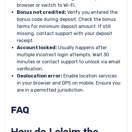
browser or switch to Wi-Fi.
Bonus not credited:
Verify you entered the
bonus code during deposit. Check the bonus
terms for minimum deposit amount. If still
missing, contact support with your deposit
receipt.
Account locked:
Usually happens after
multiple incorrect login attempts. Wait 30
minutes or contact support to unlock via email
verification.
Geolocation error:
Enable location services
in your browser and GPS on mobile. Ensure you
are in a permitted jurisdiction.
FAQ