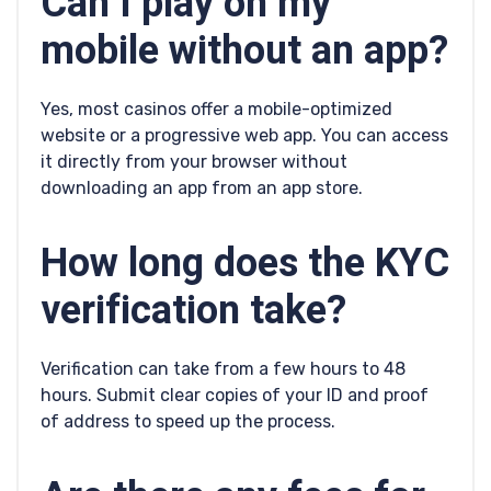
Can I play on my
mobile without an app?
Yes, most casinos offer a mobile-optimized
website or a progressive web app. You can access
it directly from your browser without
downloading an app from an app store.
How long does the KYC
verification take?
Verification can take from a few hours to 48
hours. Submit clear copies of your ID and proof
of address to speed up the process.