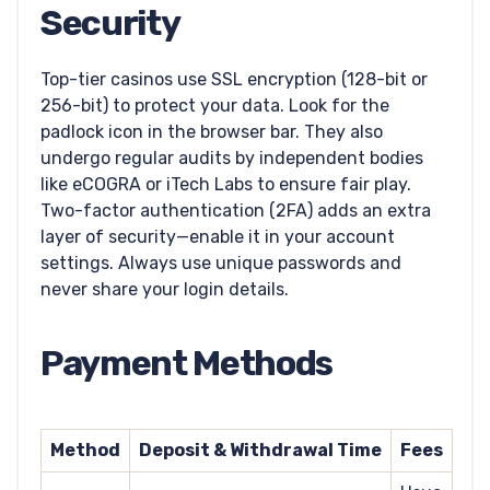
Security
Top-tier casinos use SSL encryption (128-bit or
256-bit) to protect your data. Look for the
padlock icon in the browser bar. They also
undergo regular audits by independent bodies
like eCOGRA or iTech Labs to ensure fair play.
Two-factor authentication (2FA) adds an extra
layer of security—enable it in your account
settings. Always use unique passwords and
never share your login details.
Payment Methods
Method
Deposit & Withdrawal Time
Fees