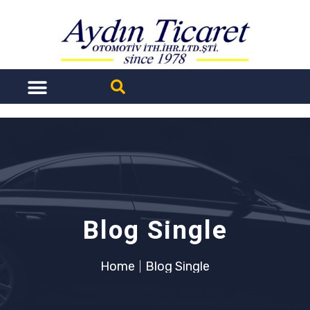
Blog Single
Home
Blog Single