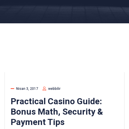
Nisan 3, 2017
webbilir
Practical Casino Guide:
Bonus Math, Security &
Payment Tips