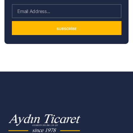
SUBSCRIBE