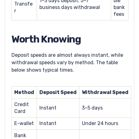
1–3 days deposit; 5–7
ble
Transfe
business days withdrawal
bank
r
fees
Worth Knowing
Deposit speeds are almost always instant, while
withdrawal speeds vary by method. The table
below shows typical times.
Method
Deposit Speed
Withdrawal Speed
Credit
Instant
3–5 days
Card
E-wallet
Instant
Under 24 hours
Bank