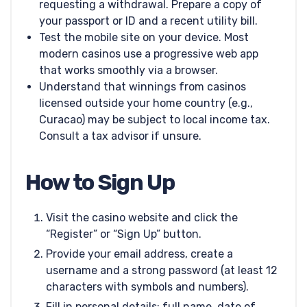
requesting a withdrawal. Prepare a copy of
your passport or ID and a recent utility bill.
Test the mobile site on your device. Most
modern casinos use a progressive web app
that works smoothly via a browser.
Understand that winnings from casinos
licensed outside your home country (e.g.,
Curacao) may be subject to local income tax.
Consult a tax advisor if unsure.
How to Sign Up
Visit the casino website and click the
“Register” or “Sign Up” button.
Provide your email address, create a
username and a strong password (at least 12
characters with symbols and numbers).
Fill in personal details: full name, date of