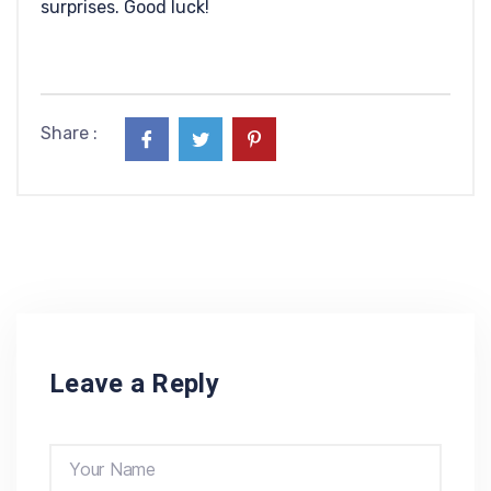
surprises. Good luck!
Share :
Leave a Reply