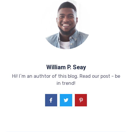
William P. Seay
Hi! I`m an authtor of this blog. Read our post - be
in trend!