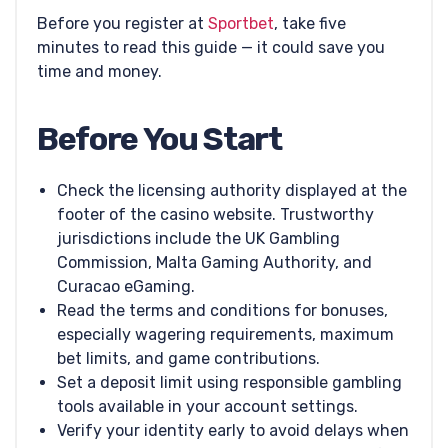
Before you register at
Sportbet
, take five
minutes to read this guide — it could save you
time and money.
Before You Start
Check the licensing authority displayed at the
footer of the casino website. Trustworthy
jurisdictions include the UK Gambling
Commission, Malta Gaming Authority, and
Curacao eGaming.
Read the terms and conditions for bonuses,
especially wagering requirements, maximum
bet limits, and game contributions.
Set a deposit limit using responsible gambling
tools available in your account settings.
Verify your identity early to avoid delays when