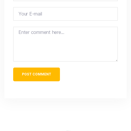
POST COMMENT