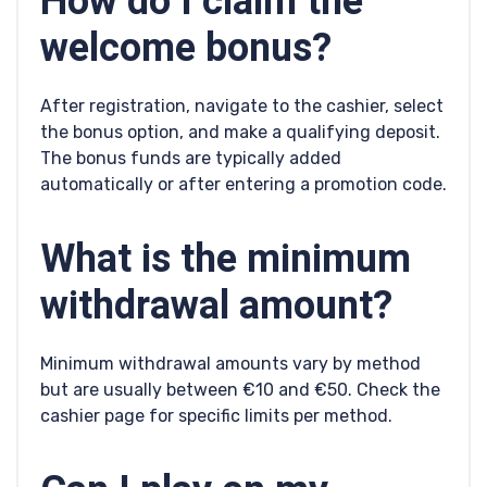
How do I claim the
welcome bonus?
After registration, navigate to the cashier, select
the bonus option, and make a qualifying deposit.
The bonus funds are typically added
automatically or after entering a promotion code.
What is the minimum
withdrawal amount?
Minimum withdrawal amounts vary by method
but are usually between €10 and €50. Check the
cashier page for specific limits per method.