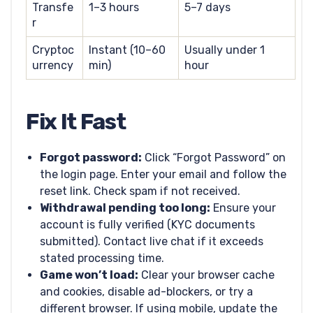
Transfe
1–3 hours
5–7 days
r
Cryptoc
Instant (10–60
Usually under 1
urrency
min)
hour
Fix It Fast
Forgot password:
Click “Forgot Password” on
the login page. Enter your email and follow the
reset link. Check spam if not received.
Withdrawal pending too long:
Ensure your
account is fully verified (KYC documents
submitted). Contact live chat if it exceeds
stated processing time.
Game won’t load:
Clear your browser cache
and cookies, disable ad-blockers, or try a
different browser. If using mobile, update the