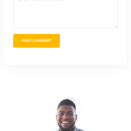
POST COMMENT