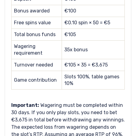
Bonus awarded
€100
Free spins value
€0.10 spin × 50 = €5
Total bonus funds
€105
Wagering
35x bonus
requirement
Turnover needed
€105 × 35 = €3,675
Slots 100%, table games
Game contribution
10%
Important:
Wagering must be completed within
30 days. If you only play slots, you need to bet
€3,675 in total before withdrawing any winnings.
The expected loss from wagering depends on
the slot’s RTP. Assuming an average RTP of 96%,