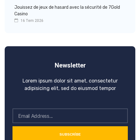
Jouissez de jeux de hasard avec la sécurité de 7Gold
Casino
16 Tem 2026
Newsletter
Lorem ipsum dolor sit amet, consectetur
adipisicing elit, sed do eiusmod tempor
SUBSCRIBE