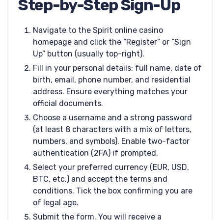
Step-by-Step Sign-Up
Navigate to the Spirit online casino
homepage and click the “Register” or “Sign
Up” button (usually top-right).
Fill in your personal details: full name, date of
birth, email, phone number, and residential
address. Ensure everything matches your
official documents.
Choose a username and a strong password
(at least 8 characters with a mix of letters,
numbers, and symbols). Enable two-factor
authentication (2FA) if prompted.
Select your preferred currency (EUR, USD,
BTC, etc.) and accept the terms and
conditions. Tick the box confirming you are
of legal age.
Submit the form. You will receive a