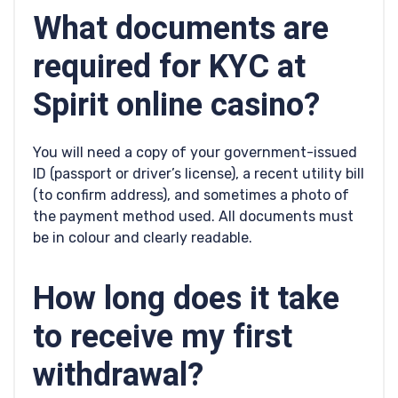
What documents are
required for KYC at
Spirit online casino?
You will need a copy of your government-issued
ID (passport or driver’s license), a recent utility bill
(to confirm address), and sometimes a photo of
the payment method used. All documents must
be in colour and clearly readable.
How long does it take
to receive my first
withdrawal?