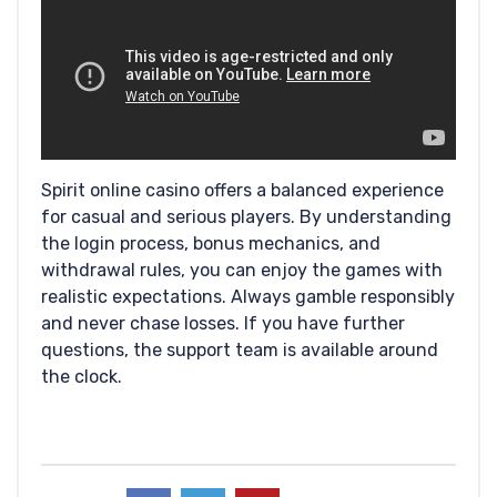
Spirit online casino offers a balanced experience
for casual and serious players. By understanding
the login process, bonus mechanics, and
withdrawal rules, you can enjoy the games with
realistic expectations. Always gamble responsibly
and never chase losses. If you have further
questions, the support team is available around
the clock.