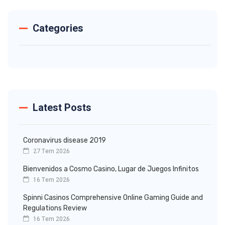
Categories
Latest Posts
Coronavirus disease 2019
27 Tem 2026
Bienvenidos a Cosmo Casino, Lugar de Juegos Infinitos
16 Tem 2026
Spinni Casinos Comprehensive Online Gaming Guide and
Regulations Review
16 Tem 2026