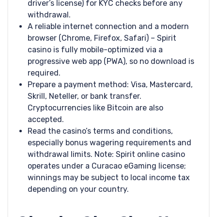
driver’s license) for KYC checks before any
withdrawal.
A reliable internet connection and a modern
browser (Chrome, Firefox, Safari) – Spirit
casino is fully mobile-optimized via a
progressive web app (PWA), so no download is
required.
Prepare a payment method: Visa, Mastercard,
Skrill, Neteller, or bank transfer.
Cryptocurrencies like Bitcoin are also
accepted.
Read the casino’s terms and conditions,
especially bonus wagering requirements and
withdrawal limits. Note: Spirit online casino
operates under a Curacao eGaming license;
winnings may be subject to local income tax
depending on your country.