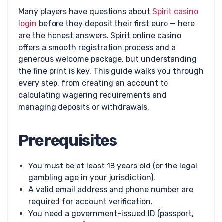
Many players have questions about
Spirit casino
login
before they deposit their first euro — here
are the honest answers. Spirit online casino
offers a smooth registration process and a
generous welcome package, but understanding
the fine print is key. This guide walks you through
every step, from creating an account to
calculating wagering requirements and
managing deposits or withdrawals.
Prerequisites
You must be at least 18 years old (or the legal
gambling age in your jurisdiction).
A valid email address and phone number are
required for account verification.
You need a government-issued ID (passport,