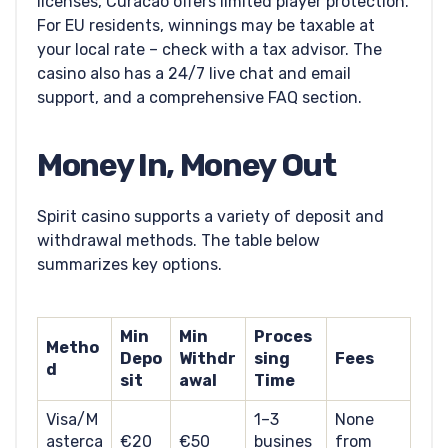
licenses, Curacao offers limited player protection.
For EU residents, winnings may be taxable at
your local rate – check with a tax advisor. The
casino also has a 24/7 live chat and email
support, and a comprehensive FAQ section.
Money In, Money Out
Spirit casino supports a variety of deposit and
withdrawal methods. The table below
summarizes key options.
Min
Min
Proces
Metho
Depo
Withdr
sing
Fees
d
sit
awal
Time
Visa/M
1–3
None
asterca
€20
€50
busines
from