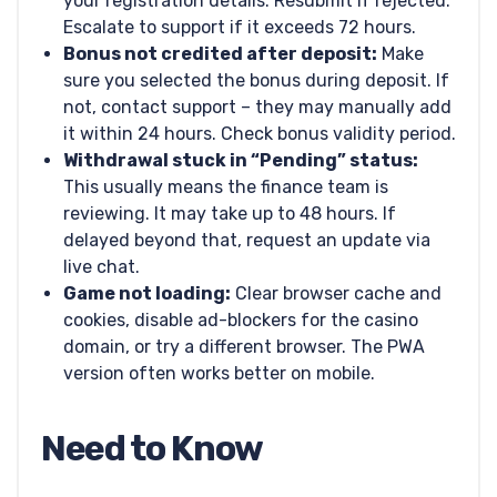
your registration details. Resubmit if rejected.
Escalate to support if it exceeds 72 hours.
Bonus not credited after deposit:
Make
sure you selected the bonus during deposit. If
not, contact support – they may manually add
it within 24 hours. Check bonus validity period.
Withdrawal stuck in “Pending” status:
This usually means the finance team is
reviewing. It may take up to 48 hours. If
delayed beyond that, request an update via
live chat.
Game not loading:
Clear browser cache and
cookies, disable ad-blockers for the casino
domain, or try a different browser. The PWA
version often works better on mobile.
Need to Know