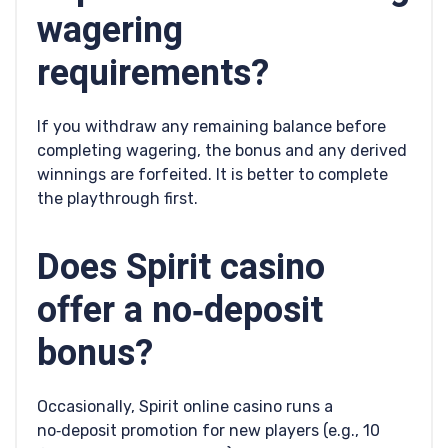
wagering
requirements?
If you withdraw any remaining balance before
completing wagering, the bonus and any derived
winnings are forfeited. It is better to complete
the playthrough first.
Does Spirit casino
offer a no‑deposit
bonus?
Occasionally, Spirit online casino runs a
no‑deposit promotion for new players (e.g., 10