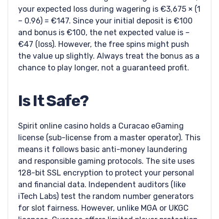
your expected loss during wagering is €3,675 × (1
– 0.96) = €147. Since your initial deposit is €100
and bonus is €100, the net expected value is –
€47 (loss). However, the free spins might push
the value up slightly. Always treat the bonus as a
chance to play longer, not a guaranteed profit.
Is It Safe?
Spirit online casino holds a Curacao eGaming
license (sub-license from a master operator). This
means it follows basic anti-money laundering
and responsible gaming protocols. The site uses
128-bit SSL encryption to protect your personal
and financial data. Independent auditors (like
iTech Labs) test the random number generators
for slot fairness. However, unlike MGA or UKGC