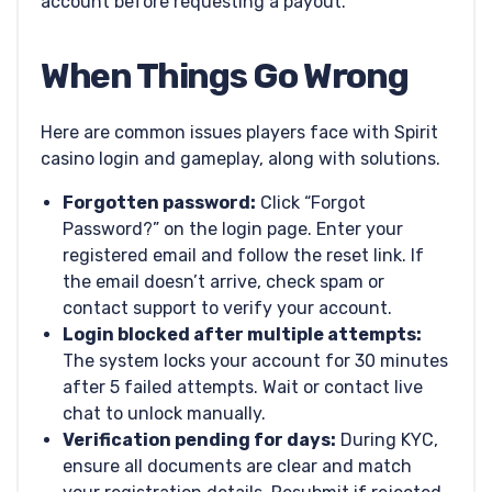
account before requesting a payout.
When Things Go Wrong
Here are common issues players face with Spirit
casino login and gameplay, along with solutions.
Forgotten password:
Click “Forgot
Password?” on the login page. Enter your
registered email and follow the reset link. If
the email doesn’t arrive, check spam or
contact support to verify your account.
Login blocked after multiple attempts:
The system locks your account for 30 minutes
after 5 failed attempts. Wait or contact live
chat to unlock manually.
Verification pending for days:
During KYC,
ensure all documents are clear and match