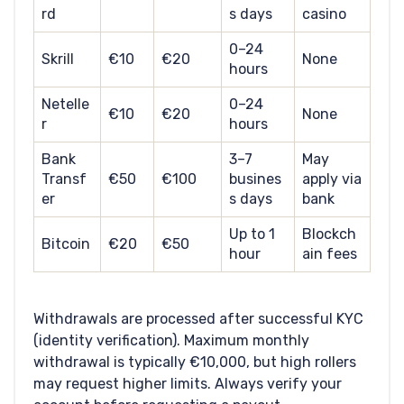
rd
s days
casino
0–24
Skrill
€10
€20
None
hours
Netelle
0–24
€10
€20
None
r
hours
Bank
3–7
May
Transf
€50
€100
busines
apply via
er
s days
bank
Up to 1
Blockch
Bitcoin
€20
€50
hour
ain fees
Withdrawals are processed after successful KYC
(identity verification). Maximum monthly
withdrawal is typically €10,000, but high rollers
may request higher limits. Always verify your