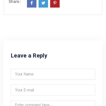
Share :
Leave a Reply