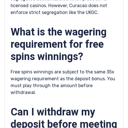
licensed casinos. However, Curacao does not
enforce strict segregation like the UKGC.
What is the wagering
requirement for free
spins winnings?
Free spins winnings are subject to the same 35x
wagering requirement as the deposit bonus. You
must play through the amount before
withdrawal.
Can I withdraw my
deposit before meeting