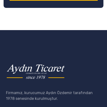
Firmamız, kurucumuz Aydın Özdemir tarafından
1978 senesinde kurulmuştur.