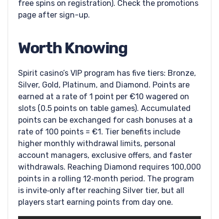
free spins on registration). Check the promotions
page after sign-up.
Worth Knowing
Spirit casino’s VIP program has five tiers: Bronze,
Silver, Gold, Platinum, and Diamond. Points are
earned at a rate of 1 point per €10 wagered on
slots (0.5 points on table games). Accumulated
points can be exchanged for cash bonuses at a
rate of 100 points = €1. Tier benefits include
higher monthly withdrawal limits, personal
account managers, exclusive offers, and faster
withdrawals. Reaching Diamond requires 100,000
points in a rolling 12‑month period. The program
is invite‑only after reaching Silver tier, but all
players start earning points from day one.