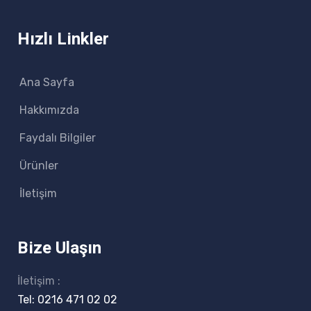
Hızlı Linkler
Ana Sayfa
Hakkımızda
Faydalı Bilgiler
Ürünler
İletişim
Bize Ulaşın
İletişim :
Tel:
0216 471 02 02