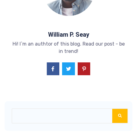
William P. Seay
Hi! I`m an authtor of this blog. Read our post - be
in trend!