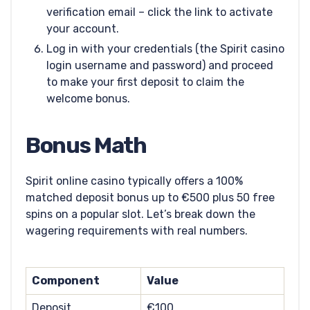
verification email – click the link to activate
your account.
Log in with your credentials (the Spirit casino
login username and password) and proceed
to make your first deposit to claim the
welcome bonus.
Bonus Math
Spirit online casino typically offers a 100%
matched deposit bonus up to €500 plus 50 free
spins on a popular slot. Let’s break down the
wagering requirements with real numbers.
Component
Value
Deposit
€100