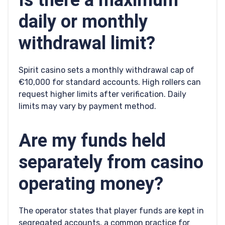
Is there a maximum
daily or monthly
withdrawal limit?
Spirit casino sets a monthly withdrawal cap of
€10,000 for standard accounts. High rollers can
request higher limits after verification. Daily
limits may vary by payment method.
Are my funds held
separately from casino
operating money?
The operator states that player funds are kept in
segregated accounts, a common practice for