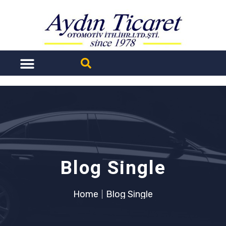
Blog Single
Home
Blog Single