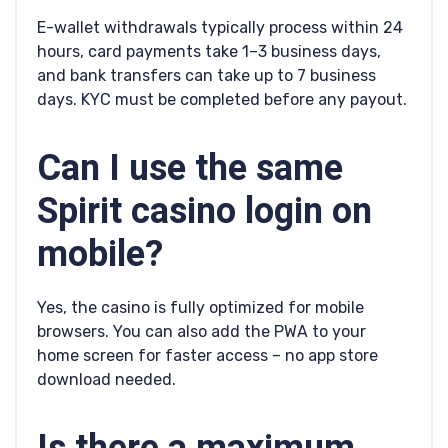
E-wallet withdrawals typically process within 24
hours, card payments take 1–3 business days,
and bank transfers can take up to 7 business
days. KYC must be completed before any payout.
Can I use the same
Spirit casino login on
mobile?
Yes, the casino is fully optimized for mobile
browsers. You can also add the PWA to your
home screen for faster access – no app store
download needed.