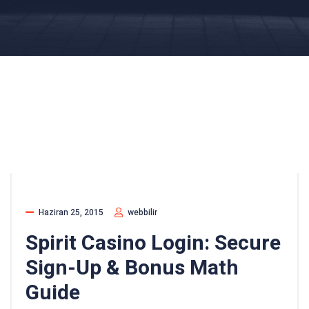
Haziran 25, 2015
webbilir
Spirit Casino Login: Secure
Sign-Up & Bonus Math
Guide