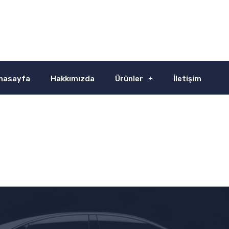
nasayfa
Hakkımızda
Ürünler
İletişim