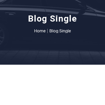
Blog Single
Home
Blog Single