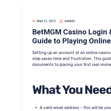
Mart 21, 2015
webbilir
BetMGM Casino Login &
Guide to Playing Online
Setting up an account at an online casino
step saves time and frustration. This gui
documents to placing your first real-mone
What You Need
A valid email address – this will be y