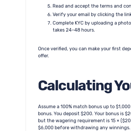
Read and accept the terms and cond
Verify your email by clicking the lin
Complete KYC by uploading a photo 
takes 24–48 hours.
Once verified, you can make your first dep
offer.
Calculating Y
Assume a 100% match bonus up to $1,000 
bonus. You deposit $200. Your bonus is $2
but the wagering requirement is 15 × ($2
$6,000 before withdrawing any winnings. 