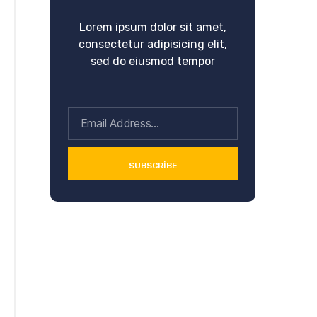
Lorem ipsum dolor sit amet,
consectetur adipisicing elit,
sed do eiusmod tempor
SUBSCRIBE