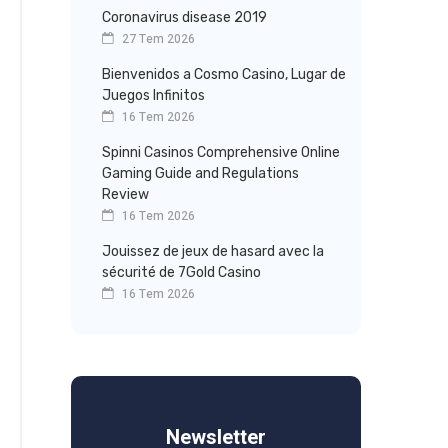
Coronavirus disease 2019
27 Tem 2026
Bienvenidos a Cosmo Casino, Lugar de
Juegos Infinitos
16 Tem 2026
Spinni Casinos Comprehensive Online
Gaming Guide and Regulations
Review
16 Tem 2026
Jouissez de jeux de hasard avec la
sécurité de 7Gold Casino
16 Tem 2026
Newsletter