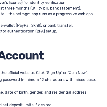
r’s license) for identity verification.
t three months (utility bill, bank statement).
ata – the betmgm app runs as a progressive web app
wallet (PayPal, Skrill), or bank transfer.
tor authentication (2FA) setup.
 Account
e official website. Click “Sign Up” or “Join Now”.
ng password (minimum 12 characters with mixed case,
ame, date of birth, gender, and residential address
set deposit limits if desired.