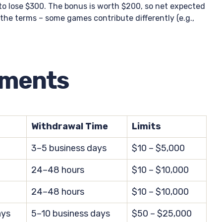
to lose $300. The bonus is worth $200, so net expected
the terms – some games contribute differently (e.g.,
yments
Withdrawal Time
Limits
3–5 business days
$10 – $5,000
24–48 hours
$10 – $10,000
24–48 hours
$10 – $10,000
ays
5–10 business days
$50 – $25,000