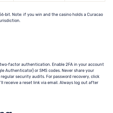
6‑bit. Note: if you win and the casino holds a Curacao
urisdiction.
 two‑factor authentication. Enable 2FA in your account
gle Authenticator) or SMS codes. Never share your
regular security audits. For password recovery, click
l receive a reset link via email. Always log out after