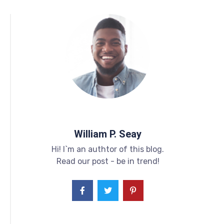
William P. Seay
Hi! I`m an authtor of this blog.
Read our post - be in trend!