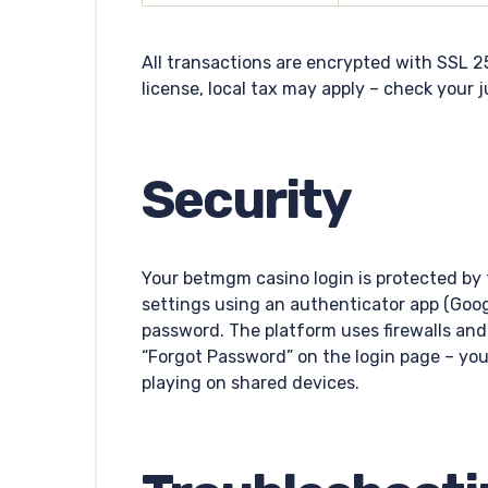
All transactions are encrypted with SSL 25
license, local tax may apply – check your j
Security
Your betmgm casino login is protected by
settings using an authenticator app (Goo
password. The platform uses firewalls and 
“Forgot Password” on the login page – you’l
playing on shared devices.