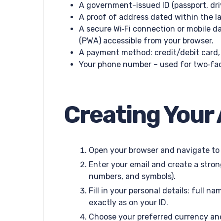
A government-issued ID (passport, drive
A proof of address dated within the las
A secure Wi‑Fi connection or mobile d
(PWA) accessible from your browser.
A payment method: credit/debit card, e‑
Your phone number – used for two‑fac
Creating Your
Open your browser and navigate to th
Enter your email and create a stro
numbers, and symbols).
Fill in your personal details: full n
exactly as on your ID.
Choose your preferred currency and 