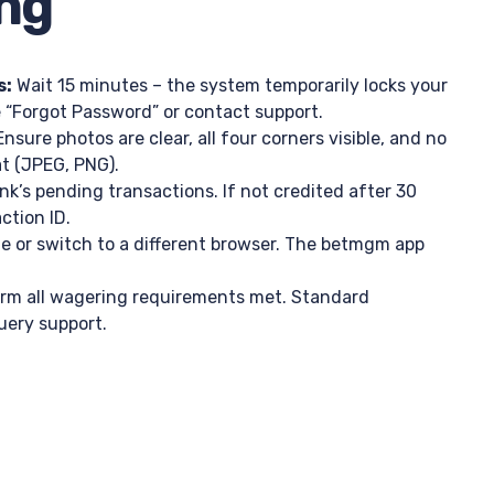
ng
s:
Wait 15 minutes – the system temporarily locks your
he “Forgot Password” or contact support.
nsure photos are clear, all four corners visible, and no
at (JPEG, PNG).
k’s pending transactions. If not credited after 30
ction ID.
e or switch to a different browser. The betmgm app
rm all wagering requirements met. Standard
query support.