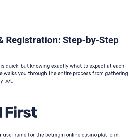
 Registration: Step-by-Step
 is quick, but knowing exactly what to expect at each
de walks you through the entire process from gathering
y bet.
 First
our username for the betmgm online casino platform.