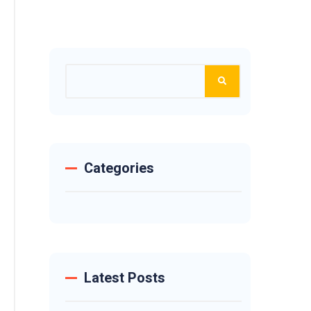
Categories
Latest Posts