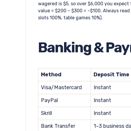
wagered is $5, so over $6,000 you expect 
value = $200 – $300 = –$100. Always read 
slots 100%, table games 10%).
Banking & Pa
Method
Deposit Time
Visa/Mastercard
Instant
PayPal
Instant
Skrill
Instant
Bank Transfer
1–3 business d