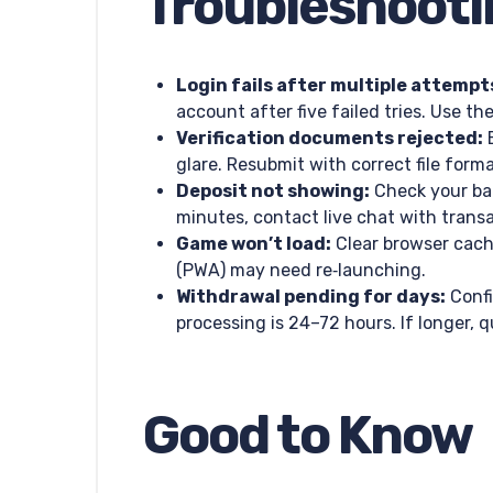
Troubleshooti
Login fails after multiple attempt
account after five failed tries. Use t
Verification documents rejected:
E
glare. Resubmit with correct file form
Deposit not showing:
Check your ban
minutes, contact live chat with transa
Game won’t load:
Clear browser cach
(PWA) may need re‑launching.
Withdrawal pending for days:
Confi
processing is 24–72 hours. If longer, 
Good to Know