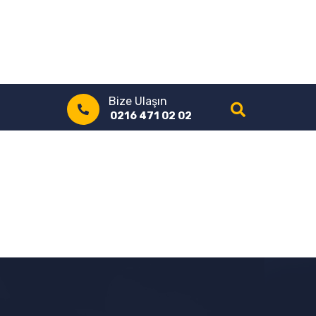
Bize Ulaşın
0216 471 02 02