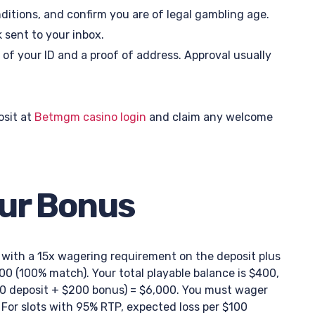
itions, and confirm you are of legal gambling age.
k sent to your inbox.
of your ID and a proof of address. Approval usually
osit at
Betmgm casino login
and claim any welcome
our Bonus
with a 15x wagering requirement on the deposit plus
00 (100% match). Your total playable balance is $400,
00 deposit + $200 bonus) = $6,000. You must wager
For slots with 95% RTP, expected loss per $100